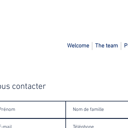
Welcome
The team
P
us contacter