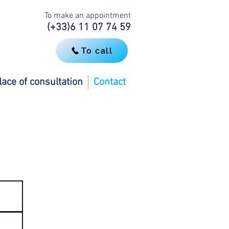
To make an appointment
(+33)6 11 07 74 59
To call
lace of consultation
Contact