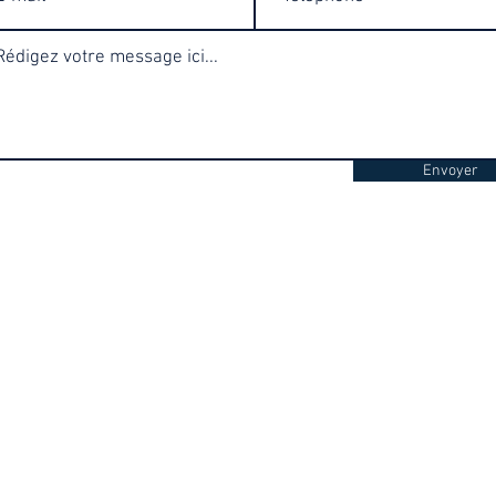
Envoyer